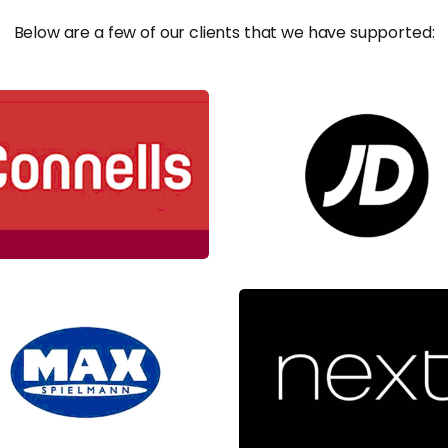
Below are a few of our clients that we have supported: