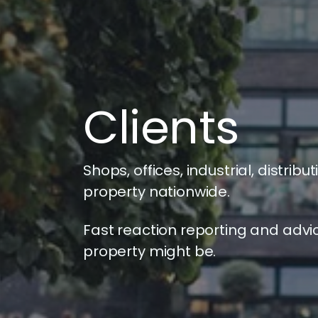
Clients
Shops, offices, industrial, distri
property nationwide.
Fast reaction reporting and advi
property might be.