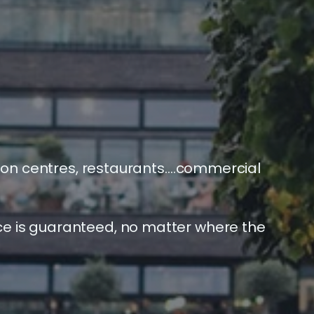
bution centres, restaurants….commercial
ce is guaranteed, no matter where the