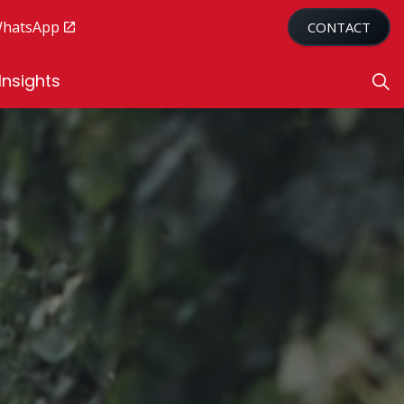
WhatsApp
CONTACT
Insights