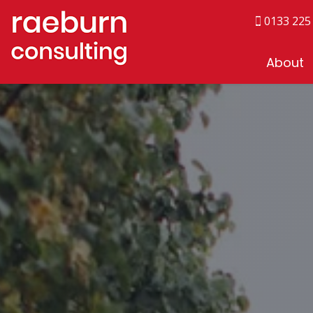
0133 225
About