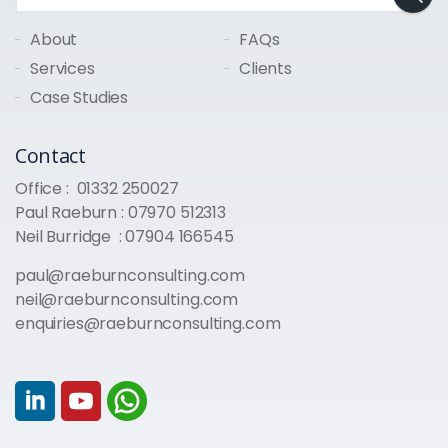
About
FAQs
Services
Clients
Case Studies
Contact
Office :
01332 250027
Paul Raeburn :
07970 512313
Neil Burridge :
07904 166545
paul@raeburnconsulting.com
neil@raeburnconsulting.com
enquiries@raeburnconsulting.com