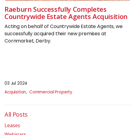
Insights
Raeburn Successfully Completes
Countrywide Estate Agents Acquisition
CONTACT
Acting on behalf of Countrywide Estate Agents, we
successfully acquired their new premises at
0133 225 0027
Cornmarket, Derby.
enquiries@raeburnconsulting.com
Chat on WhatsApp
03 Jul 2024
Acquisition
Commercial Property
All Posts
Leases
Webinars