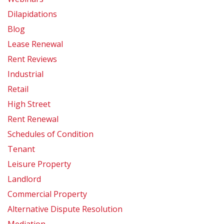
Dilapidations
Blog
Lease Renewal
Rent Reviews
Industrial
Retail
High Street
Rent Renewal
Schedules of Condition
Tenant
Leisure Property
Landlord
Commercial Property
Alternative Dispute Resolution
Mediation