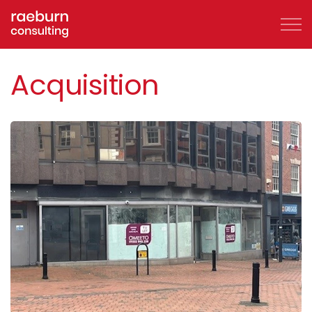
Skip to main content
Acquisition
About
FAQs
Services
Clients
Case Studies