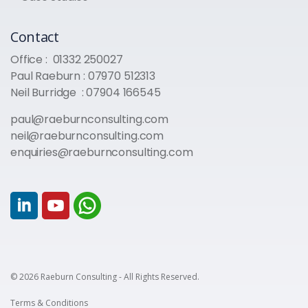
Contact
Office :
01332 250027
Paul Raeburn :
07970 512313
Neil Burridge :
07904 166545
paul@raeburnconsulting.com
neil@raeburnconsulting.com
enquiries@raeburnconsulting.com
© 2026 Raeburn Consulting - All Rights Reserved.
Terms & Conditions