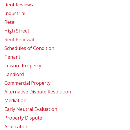
Rent Reviews
Industrial
Retail
High Street
Rent Renewal
Schedules of Condition
Tenant
Leisure Property
Landlord
Commercial Property
Alternative Dispute Resolution
Mediation
Early Neutral Evaluation
Property Dispute
Arbitration