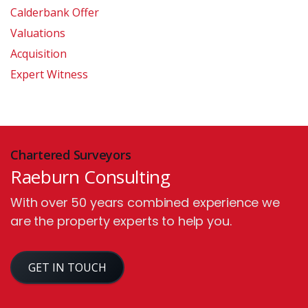
Calderbank Offer
Valuations
Acquisition
Expert Witness
Chartered Surveyors
Raeburn Consulting
With over 50 years combined experience we
are the property experts to help you.
GET IN TOUCH