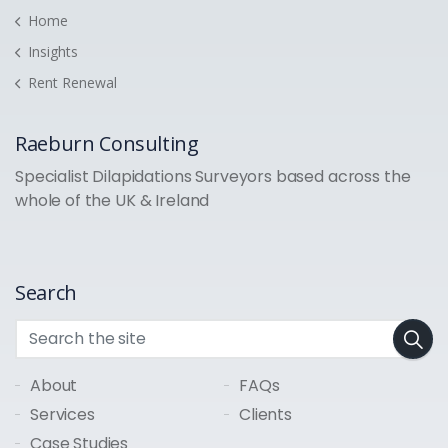
Home
Insights
Rent Renewal
Raeburn Consulting
Specialist Dilapidations Surveyors based across the
whole of the UK & Ireland
Search
About
FAQs
Services
Clients
Case Studies