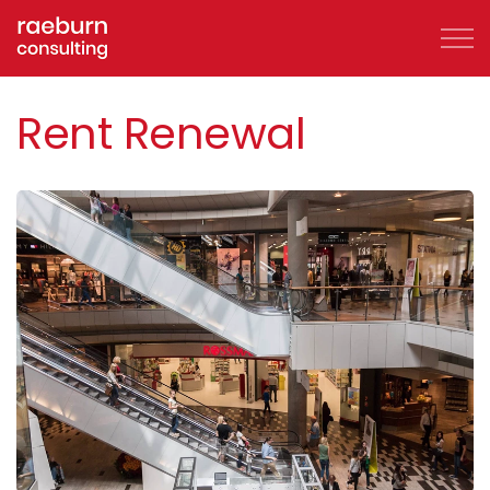
Skip to main content
Rent Renewal
About
FAQs
Services
Clients
Case Studies