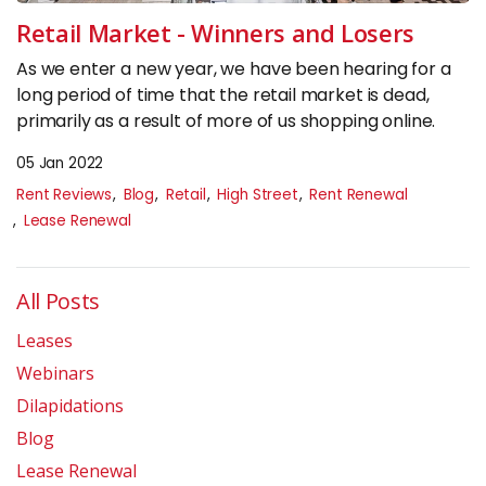
Insights
Retail Market - Winners and Losers
As we enter a new year, we have been hearing for a
CONTACT
long period of time that the retail market is dead,
primarily as a result of more of us shopping online.
0133 225 0027
05 Jan 2022
enquiries@raeburnconsulting.com
Rent Reviews
Blog
Retail
High Street
Rent Renewal
Chat on WhatsApp
Lease Renewal
All Posts
Leases
Webinars
Dilapidations
Blog
Lease Renewal