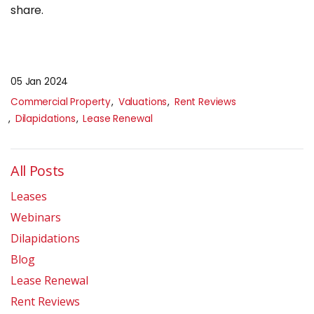
share.
05 Jan 2024
Commercial Property
Valuations
Rent Reviews
Dilapidations
Lease Renewal
All Posts
Leases
Webinars
Dilapidations
Blog
Lease Renewal
Rent Reviews