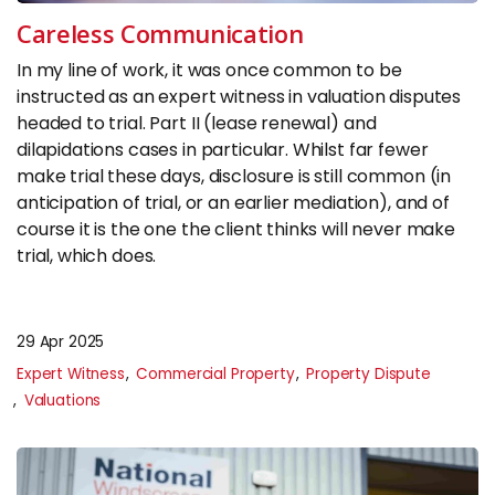
Insights
Careless Communication
In my line of work, it was once common to be
CONTACT
instructed as an expert witness in valuation disputes
headed to trial. Part II (lease renewal) and
0133 225 0027
dilapidations cases in particular. Whilst far fewer
enquiries@raeburnconsulting.com
make trial these days, disclosure is still common (in
anticipation of trial, or an earlier mediation), and of
Chat on WhatsApp
course it is the one the client thinks will never make
trial, which does.
29 Apr 2025
Expert Witness
Commercial Property
Property Dispute
Valuations