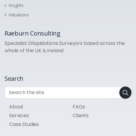
Insights
Valuations
Raeburn Consulting
Specialist Dilapidations Surveyors based across the
whole of the UK & Ireland
Search
About
FAQs
Services
Clients
Case Studies