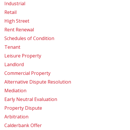
Industrial
Retail
High Street
Rent Renewal
Schedules of Condition
Tenant
Leisure Property
Landlord
Commercial Property
Alternative Dispute Resolution
Mediation
Early Neutral Evaluation
Property Dispute
Arbitration
Calderbank Offer