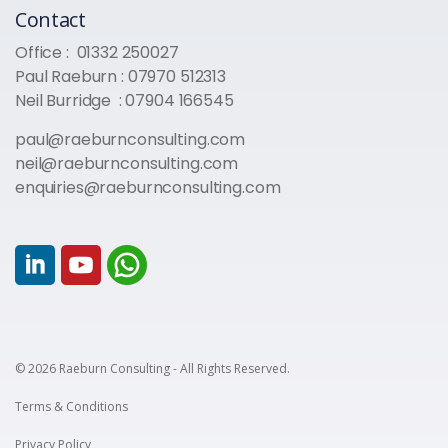
Contact
Office :
01332 250027
Paul Raeburn :
07970 512313
Neil Burridge :
07904 166545
paul@raeburnconsulting.com
neil@raeburnconsulting.com
enquiries@raeburnconsulting.com
© 2026 Raeburn Consulting - All Rights Reserved.
Terms & Conditions
Privacy Policy