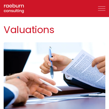
Skip to main content
Valuations
About
FAQs
Services
Clients
Case Studies