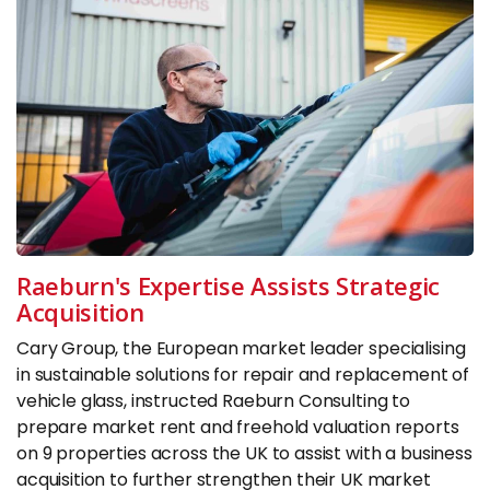
Raeburn's Expertise Assists Strategic
Acquisition
Cary Group, the European market leader specialising
in sustainable solutions for repair and replacement of
vehicle glass, instructed Raeburn Consulting to
prepare market rent and freehold valuation reports
on 9 properties across the UK to assist with a business
acquisition to further strengthen their UK market