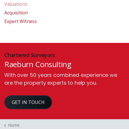
Valuations
Acquisition
Expert Witness
Chartered Surveyors
Raeburn Consulting
With over 50 years combined experience we
are the property experts to help you.
GET IN TOUCH
Home