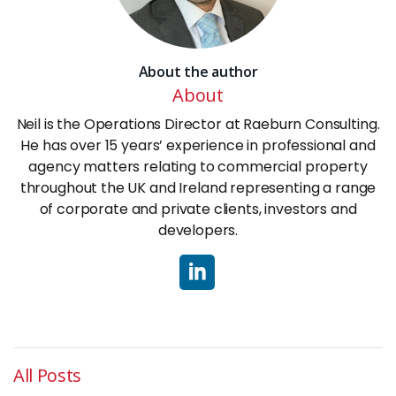
About the author
About
Neil is the Operations Director at Raeburn Consulting.
He has over 15 years’ experience in professional and
agency matters relating to commercial property
throughout the UK and Ireland representing a range
of corporate and private clients, investors and
developers.
All Posts