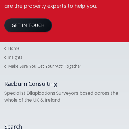
are the property experts to help you.
GET IN TOUCH
Home
Insights
Make Sure You Get Your 'Act' Together
Raeburn Consulting
Specialist Dilapidations Surveyors based across the
whole of the UK & Ireland
Search