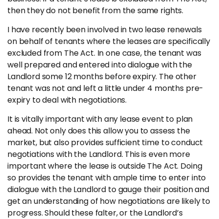
Insights
then they do not benefit from the same rights.
I have recently been involved in two lease renewals
CONTACT
on behalf of tenants where the leases are specifically
excluded from The Act. In one case, the tenant was
0133 225 0027
well prepared and entered into dialogue with the
Landlord some 12 months before expiry. The other
enquiries@raeburnconsulting.com
tenant was not and left a little under 4 months pre-
Chat on WhatsApp
expiry to deal with negotiations.
It is vitally important with any lease event to plan
ahead. Not only does this allow you to assess the
market, but also provides sufficient time to conduct
negotiations with the Landlord. This is even more
important where the lease is outside The Act. Doing
so provides the tenant with ample time to enter into
dialogue with the Landlord to gauge their position and
get an understanding of how negotiations are likely to
progress. Should these falter, or the Landlord’s