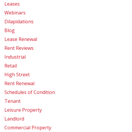
Leases
Webinars
Dilapidations
Blog
Lease Renewal
Rent Reviews
Industrial
Retail
High Street
Rent Renewal
Schedules of Condition
Tenant
Leisure Property
Landlord
Commercial Property