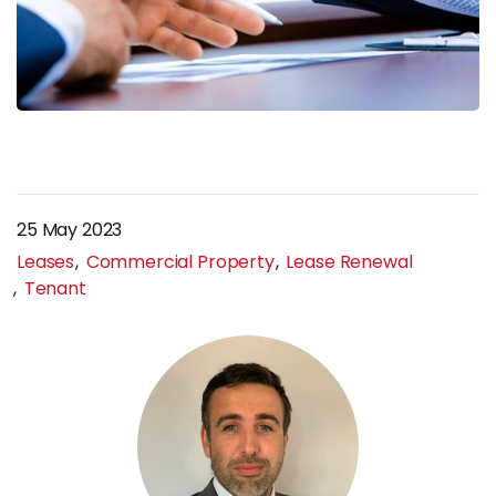
25 May 2023
Leases
Commercial Property
Lease Renewal
Tenant