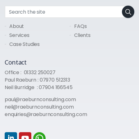
About
FAQs
Services
Clients
Case Studies
Contact
Office :
01332 250027
Paul Raeburn :
07970 512313
Neil Burridge :
07904 166545
paul@raeburnconsulting.com
neil@raeburnconsulting.com
enquiries@raeburnconsulting.com