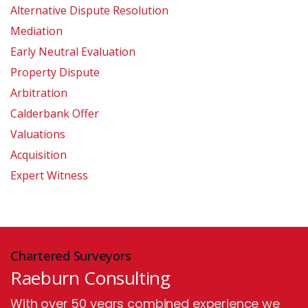
Alternative Dispute Resolution
Mediation
Early Neutral Evaluation
Property Dispute
Arbitration
Calderbank Offer
Valuations
Acquisition
Expert Witness
Chartered Surveyors
Raeburn Consulting
With over 50 years combined experience we