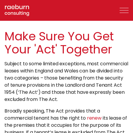
Skip to main content
Make Sure You Get
Your 'Act' Together
About
Subject to some limited exceptions, most commercial
FAQs
leases within England and Wales can be divided into
two categories – those benefiting from the security
Services
of tenure provisions in the Landlord and Tenant Act
1954 (‘The Act’) and those that have expressly been
excluded from The Act.
Clients
Broadly speaking, The Act provides that a
Case Studies
commercial tenant has the right to
renew
its lease of
the premises that it occupies for the purpose of its
business. If a tenant’s lease is excluded from The Act,