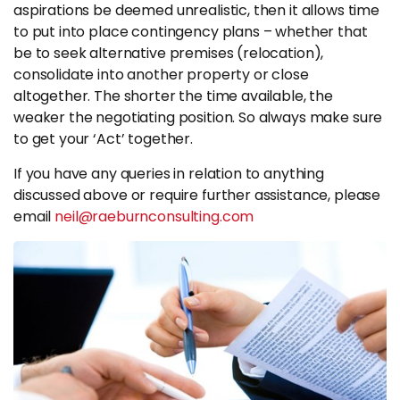
aspirations be deemed unrealistic, then it allows time
to put into place contingency plans – whether that
be to seek alternative premises (relocation),
consolidate into another property or close
altogether. The shorter the time available, the
weaker the negotiating position. So always make sure
to get your ‘Act’ together.
If you have any queries in relation to anything
discussed above or require further assistance, please
email
neil@raeburnconsulting.com