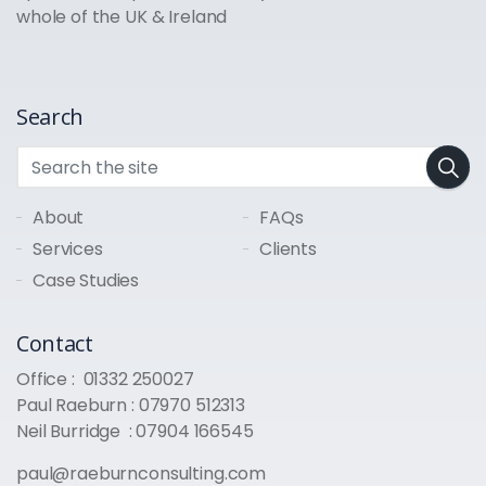
whole of the UK & Ireland
Search
About
FAQs
Services
Clients
Case Studies
Contact
Office :
01332 250027
Paul Raeburn :
07970 512313
Neil Burridge :
07904 166545
paul@raeburnconsulting.com