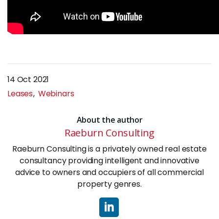
14 Oct 2021
Leases
Webinars
About the author
Raeburn Consulting
Raeburn Consulting is a privately owned real estate
consultancy providing intelligent and innovative
advice to owners and occupiers of all commercial
property genres.