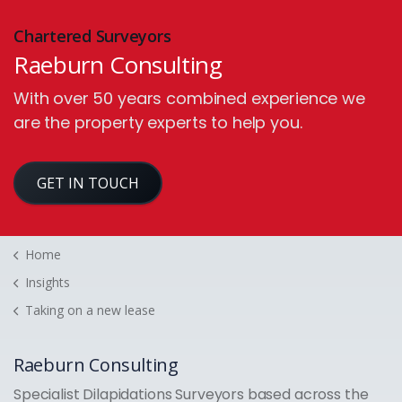
Chartered Surveyors
Raeburn Consulting
With over 50 years combined experience we
are the property experts to help you.
GET IN TOUCH
Home
Insights
Taking on a new lease
Raeburn Consulting
Specialist Dilapidations Surveyors based across the