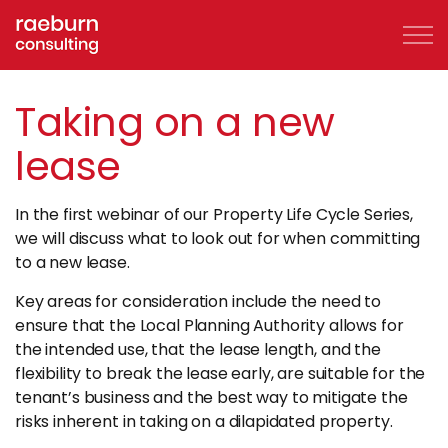
Skip to mai
Taking on a new
lease
About
In the first webinar of our Property Life Cycle Series,
FAQs
we will discuss what to look out for when committing
to a new lease.
Services
Key areas for consideration include the need to
ensure that the Local Planning Authority allows for
Clients
the intended use, that the lease length, and the
flexibility to break the lease early, are suitable for the
Case Studies
tenant’s business and the best way to mitigate the
risks inherent in taking on a dilapidated property.