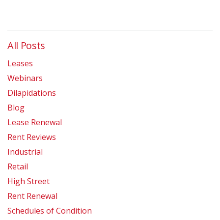
All Posts
Leases
Webinars
Dilapidations
Blog
Lease Renewal
Rent Reviews
Industrial
Retail
High Street
Rent Renewal
Schedules of Condition