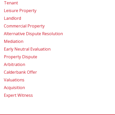
Tenant
Leisure Property
Landlord
Commercial Property
Alternative Dispute Resolution
Mediation
Early Neutral Evaluation
Property Dispute
Arbitration
Calderbank Offer
Valuations
Acquisition
Expert Witness