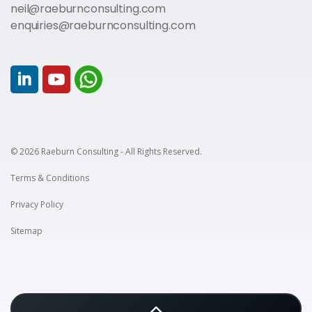
neil@raeburnconsulting.com
enquiries@raeburnconsulting.com
© 2026 Raeburn Consulting - All Rights Reserved.
Terms & Conditions
Privacy Policy
Sitemap